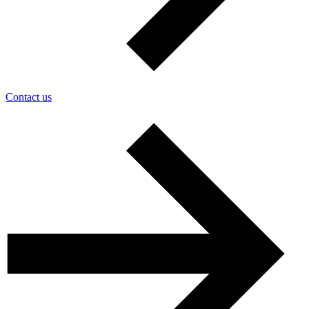
Contact us