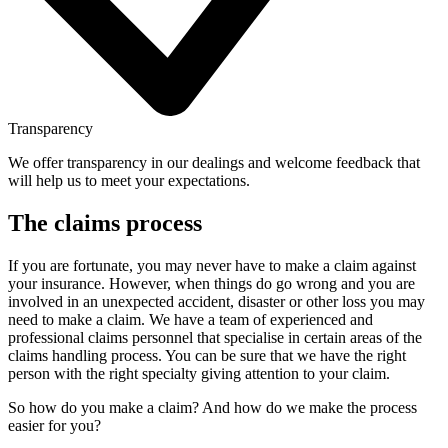
Transparency
We offer transparency in our dealings and welcome feedback that
will help us to meet your expectations.
The claims process
If you are fortunate, you may never have to make a claim against
your insurance. However, when things do go wrong and you are
involved in an unexpected accident, disaster or other loss you may
need to make a claim. We have a team of experienced and
professional claims personnel that specialise in certain areas of the
claims handling process. You can be sure that we have the right
person with the right specialty giving attention to your claim.
So how do you make a claim? And how do we make the process
easier for you?