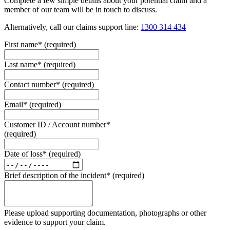
Complete a few simple details about your potential claim and a
member of our team will be in touch to discuss.
Alternatively, call our claims support line:
1300 314 434
First name
*
(required)
Last name
*
(required)
Contact number
*
(required)
Email
*
(required)
Customer ID / Account number
*
(required)
Date of loss
*
(required)
Brief description of the incident
*
(required)
Please upload supporting documentation, photographs or other
evidence to support your claim.