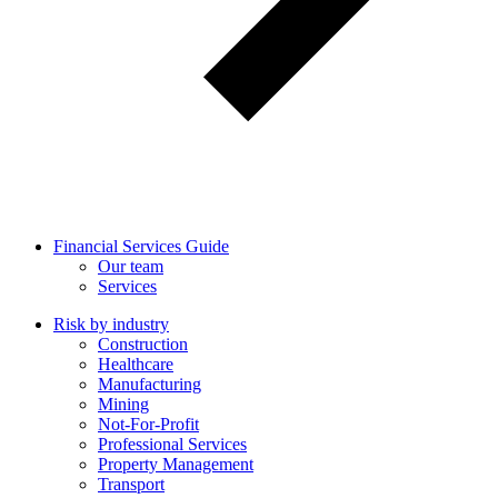
Financial Services Guide
Our team
Services
Risk by industry
Construction
Healthcare
Manufacturing
Mining
Not-For-Profit
Professional Services
Property Management
Transport