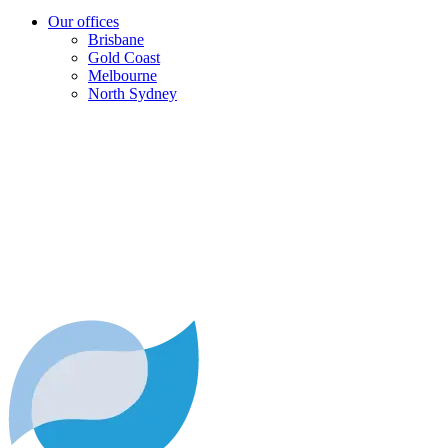
Our offices
Brisbane
Gold Coast
Melbourne
North Sydney