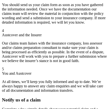
You should send us your claim form as soon as you have gathered
the information needed. Once we have the documentation our
claims team will review the material in conjunction with the policy
wording and send a submission to your insurance company. If more
detailed information is required, we will let you know.
4
Austcover and the Insurer
Our claims team liaises with the insurance company, loss assessor
and/or claims preparation consultant to make sure your claim is
being processed as efficiently as possible. In the event of a dispute,
Austcover will work with you to prepare a further submission where
we believe the insurer’s stance is not in good faith.
5
You and Austcover
At all times, we’ll keep you fully informed and up to date. We’re
always happy to answer any claim enquiries and we will take care
of all documentation and information transfers.
Notify us of a claim