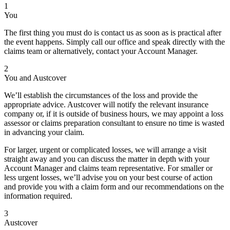
1
You
The first thing you must do is contact us as soon as is practical after
the event happens. Simply call our office and speak directly with the
claims team or alternatively, contact your Account Manager.
2
You and Austcover
We’ll establish the circumstances of the loss and provide the
appropriate advice. Austcover will notify the relevant insurance
company or, if it is outside of business hours, we may appoint a loss
assessor or claims preparation consultant to ensure no time is wasted
in advancing your claim.
For larger, urgent or complicated losses, we will arrange a visit
straight away and you can discuss the matter in depth with your
Account Manager and claims team representative. For smaller or
less urgent losses, we’ll advise you on your best course of action
and provide you with a claim form and our recommendations on the
information required.
3
Austcover