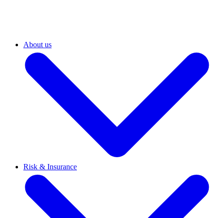
About us
Risk & Insurance