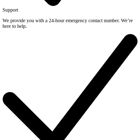
Support
We provide you with a 24-hour emergency contact number. We’re
here to help.