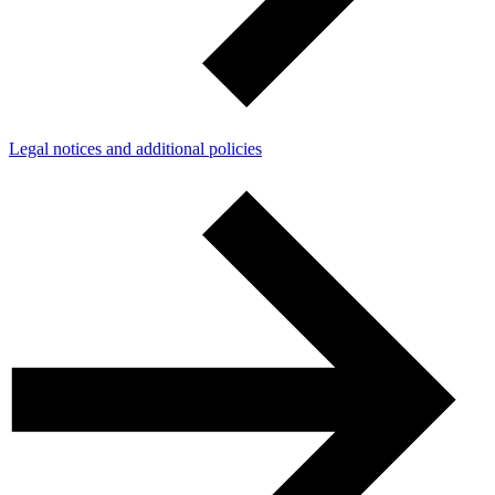
Legal notices and additional policies