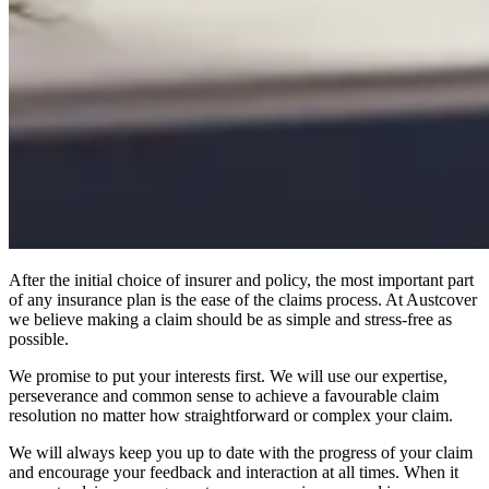
After the initial choice of insurer and policy, the most important part
of any insurance plan is the ease of the claims process. At Austcover
we believe making a claim should be as simple and stress-free as
possible.
We promise to put your interests first. We will use our expertise,
perseverance and common sense to achieve a favourable claim
resolution no matter how straightforward or complex your claim.
We will always keep you up to date with the progress of your claim
and encourage your feedback and interaction at all times. When it