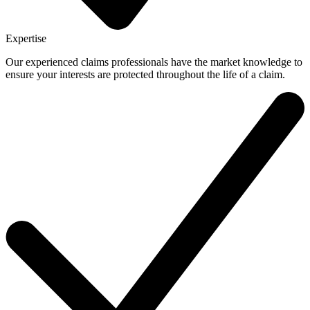
Expertise
Our experienced claims professionals have the market knowledge to
ensure your interests are protected throughout the life of a claim.