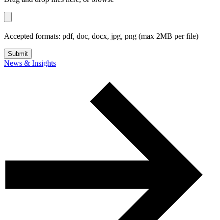
Accepted formats:
pdf, doc, docx, jpg, png
(max
2
MB per file)
Submit
News & Insights