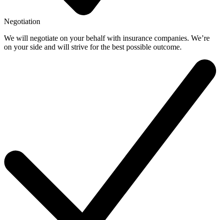
Negotiation
We will negotiate on your behalf with insurance companies. We’re
on your side and will strive for the best possible outcome.