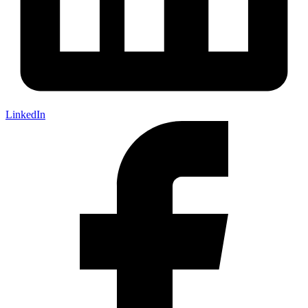
LinkedIn