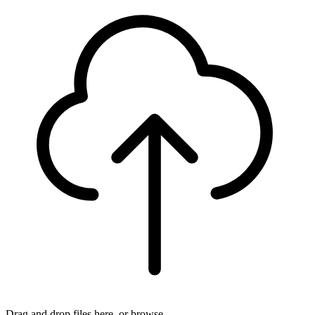
Drag and drop files here, or
browse