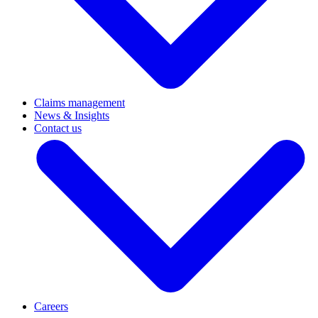
Claims management
News & Insights
Contact us
Careers