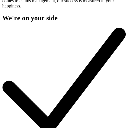
comes to claims management, our success is measured in your
happiness.
We're on your side