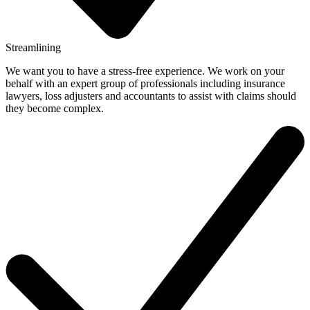
Streamlining
We want you to have a stress-free experience. We work on your
behalf with an expert group of professionals including insurance
lawyers, loss adjusters and accountants to assist with claims should
they become complex.