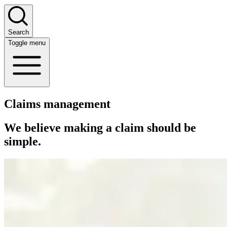
Search
Toggle menu
Claims management
We believe making a claim should be
simple.