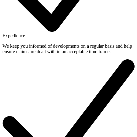
Expedience
We keep you informed of developments on a regular basis and help
ensure claims are dealt with in an acceptable time frame.