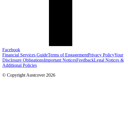
Facebook
Financial Services Guide
Terms of Engagement
Privacy Policy
Your
Disclosure Obligations
Important Notices
Feedback
Legal Notices &
Additional Policies
© Copyright Austcover 2026