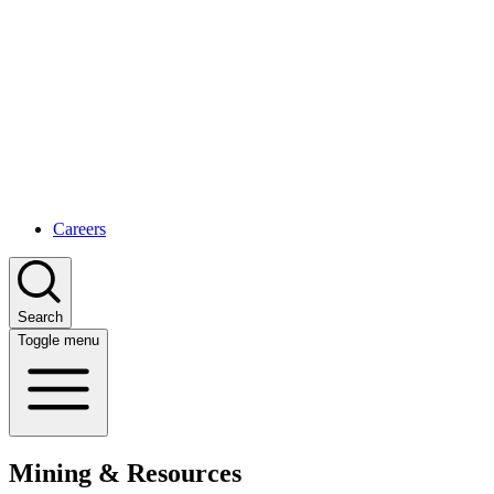
Careers
Search
Toggle menu
Mining & Resources