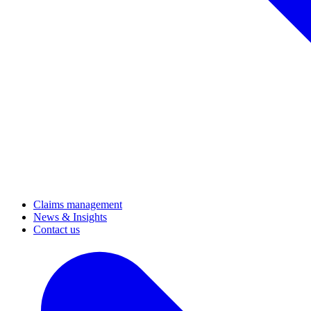
Claims management
News & Insights
Contact us