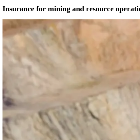
Insurance for mining and resource operati