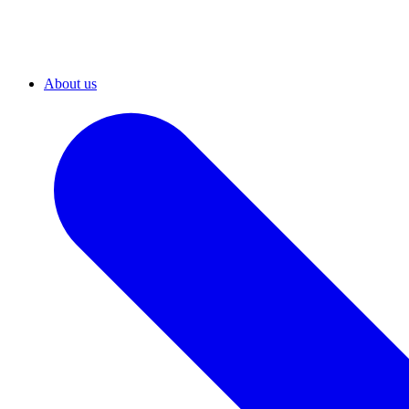
About us