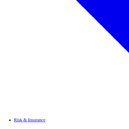
Risk & Insurance