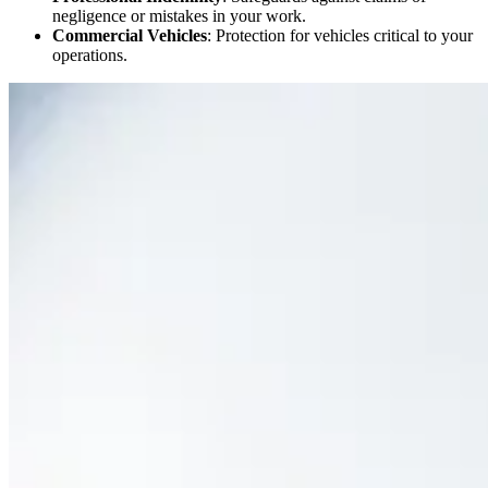
negligence or mistakes in your work.
Commercial Vehicles
: Protection for vehicles critical to your
operations.