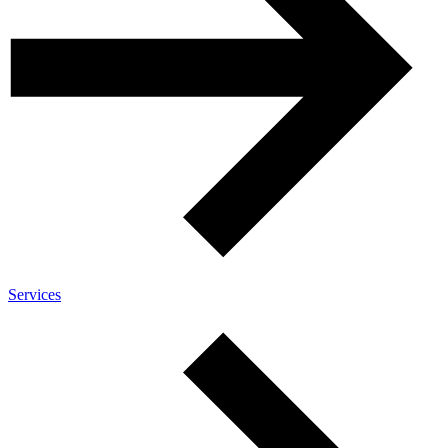
Services