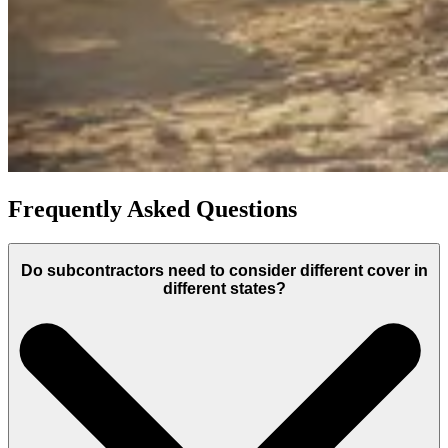
Frequently Asked Questions
Do subcontractors need to consider different cover in
different states?