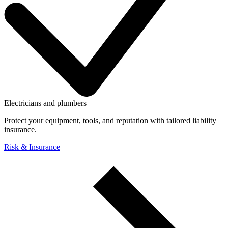
Electricians and plumbers
Protect your equipment, tools, and reputation with tailored liability
insurance.
Risk & Insurance