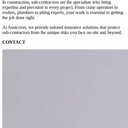
In construction, sub-contractors are the specialists who bring
expertise and precision to every project. From crane operators to
roofers, plumbers to piling experts, your work is essential to getting
the job done right.
At Austcover, we provide tailored insurance solutions that protect
sub-contractors from the unique risks you face on-site and beyond.
CONTACT