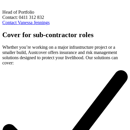
Head of Portfolio
Contact:
0411 312 832
Contact
Vanessa Jennings
Cover for sub-contractor roles
Whether you’re working on a major infrastructure project or a
smaller build, Austcover offers insurance and risk management
solutions designed to protect your livelihood. Our solutions can
cover: