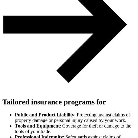
Tailored insurance programs for
Public and Product Liability
: Protecting against claims of
property damage or personal injury caused by your work.
Tools and Equipment
: Coverage for theft or damage to the
tools of your trade.
Professional Indemnity
: Safeguards against claims of