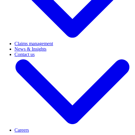
Claims management
News & Insights
Contact us
Careers