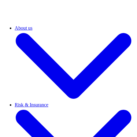
About us
Risk & Insurance