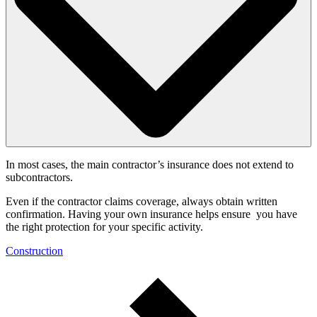
In most cases, the main contractor’s insurance does not extend to
subcontractors.
Even if the contractor claims coverage, always obtain written
confirmation. Having your own insurance helps ensure you have
the right protection for your specific activity.
Construction