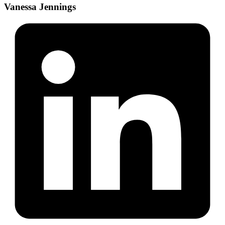
Vanessa Jennings