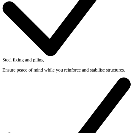
Steel fixing and piling
Ensure peace of mind while you reinforce and stabilise structures.