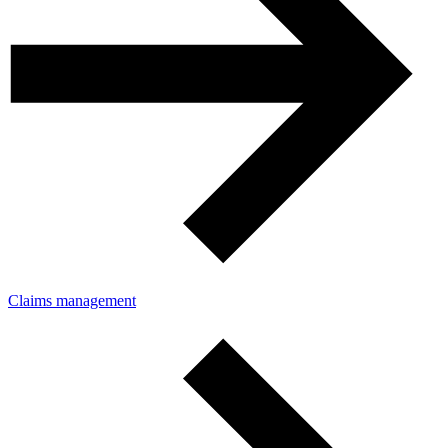
Claims management