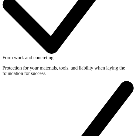
Form work and concreting
Protection for your materials, tools, and liability when laying the
foundation for success.