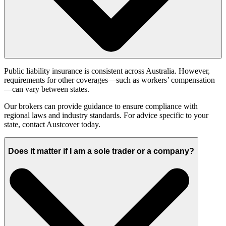
Public liability insurance is consistent across Australia. However,
requirements for other coverages—such as workers’ compensation
—can vary between states.
Our brokers can provide guidance to ensure compliance with
regional laws and industry standards. For advice specific to your
state, contact Austcover today.
Does it matter if I am a sole trader or a company?