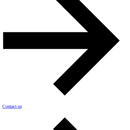
Contact us