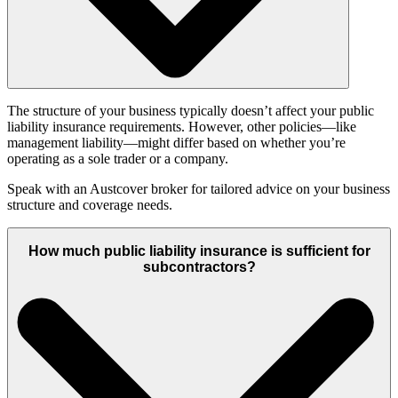
The structure of your business typically doesn’t affect your public
liability insurance requirements. However, other policies—like
management liability—might differ based on whether you’re
operating as a sole trader or a company.
Speak with an Austcover broker for tailored advice on your business
structure and coverage needs.
How much public liability insurance is sufficient for
subcontractors?