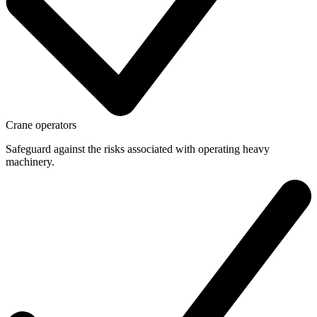
Crane operators
Safeguard against the risks associated with operating heavy
machinery.