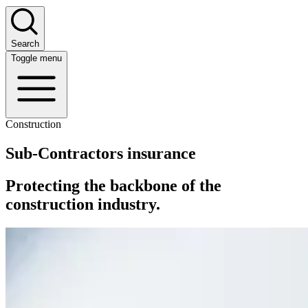
Search
Toggle menu
Construction
Sub-Contractors insurance
Protecting the backbone of the
construction industry.