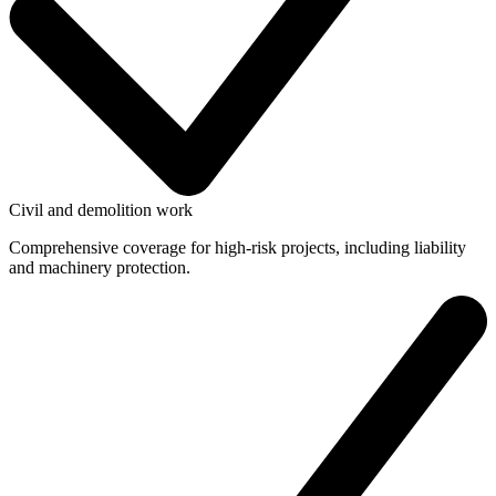
Civil and demolition work
Comprehensive coverage for high-risk projects, including liability
and machinery protection.