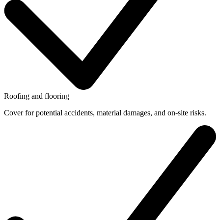
Roofing and flooring
Cover for potential accidents, material damages, and on-site risks.