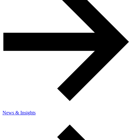
News & Insights