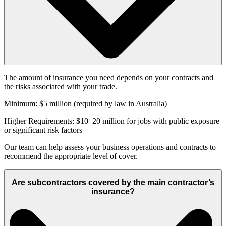
The amount of insurance you need depends on your contracts and
the risks associated with your trade.
Minimum: $5 million (required by law in Australia)
Higher Requirements: $10–20 million for jobs with public exposure
or significant risk factors
Our team can help assess your business operations and contracts to
recommend the appropriate level of cover.
Are subcontractors covered by the main contractor’s
insurance?