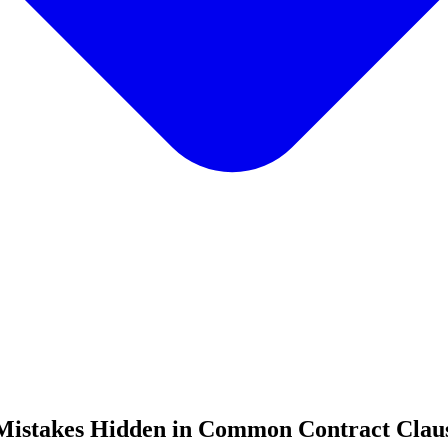
e Mistakes Hidden in Common Contract Clau