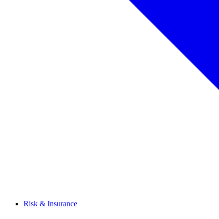
Risk & Insurance