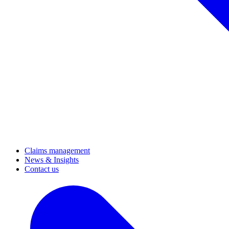
Claims management
News & Insights
Contact us