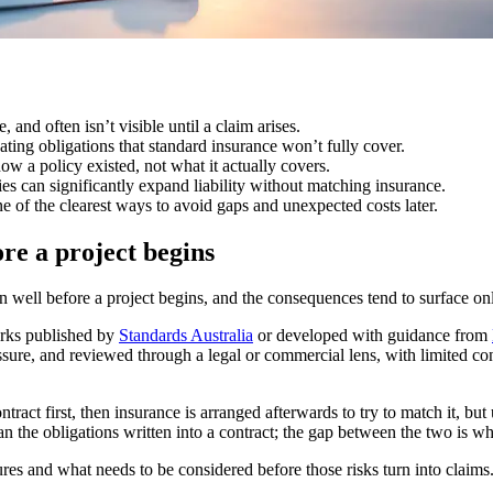
, and often isn’t visible until a claim arises.
ting obligations that standard insurance won’t fully cover.
ow a policy existed, not what it actually covers.
es can significantly expand liability without matching insurance.
e of the clearest ways to avoid gaps and unexpected costs later.
ore a project begins
ften well before a project begins, and the consequences tend to surface o
orks published by
Standards Australia
or developed with guidance from
ressure, and reviewed through a legal or commercial lens, with limited 
ntract first, then insurance is arranged afterwards to try to match it, b
an the obligations written into a contract; the gap between the two is w
res and what needs to be considered before those risks turn into claims