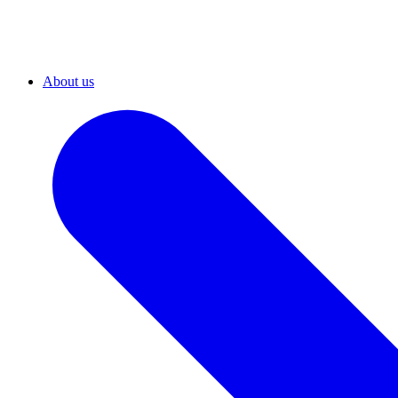
About us