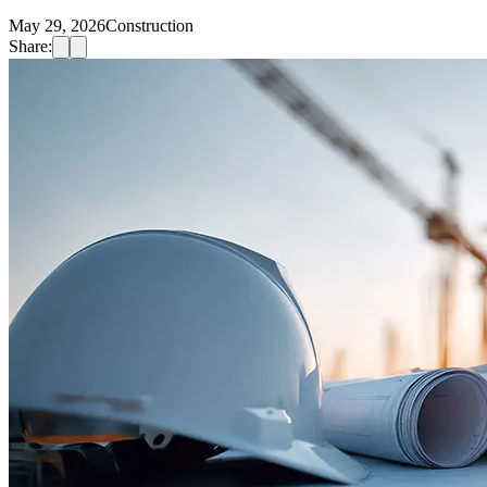
May 29, 2026
Construction
Share: