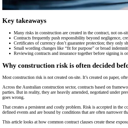
Key takeaways
Many risks in construction are created in the contract, not on-site
Contracts frequently push responsibility beyond negligence, crea
Certificates of currency don’t guarantee protection; they only sh
Small wording changes like “fit for purpose” or broad indemniti
Reviewing contracts and insurance together before signing is on
Why construction risk is often decided bef
Most construction risk is not created on-site. It’s created on paper, o
Across the Australian construction sector, contracts based on framew
parties. But in reality, they are heavily amended, negotiated under p
goes wrong.
That creates a persistent and costly problem. Risk is accepted in the co
defined events and are bound by conditions that are often narrower th
This article looks at how common contract clauses create these exposu