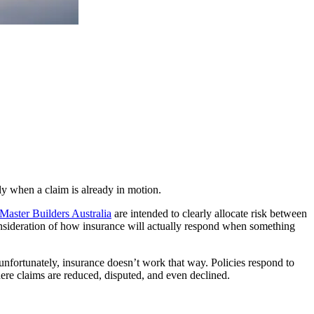
nly when a claim is already in motion.
Master Builders Australia
are intended to clearly allocate risk between
consideration of how insurance will actually respond when something
ut unfortunately, insurance doesn’t work that way. Policies respond to
here claims are reduced, disputed, and even declined.
.