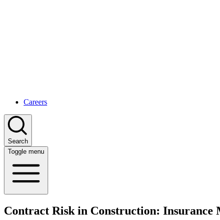
Careers
Search
Toggle menu
Contract Risk in Construction: Insuranc