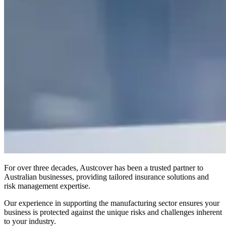
For over three decades, Austcover has been a trusted partner to
Australian businesses, providing tailored insurance solutions and
risk management expertise.
Our experience in supporting the manufacturing sector ensures your
business is protected against the unique risks and challenges inherent
to your industry.