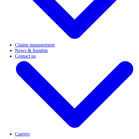
Claims management
News & Insights
Contact us
Careers