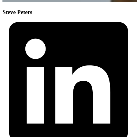
Steve Peters