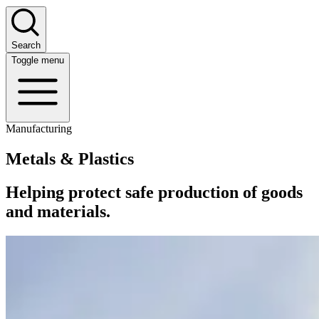
Search
Toggle menu
Manufacturing
Metals & Plastics
Helping protect safe production of goods
and materials.