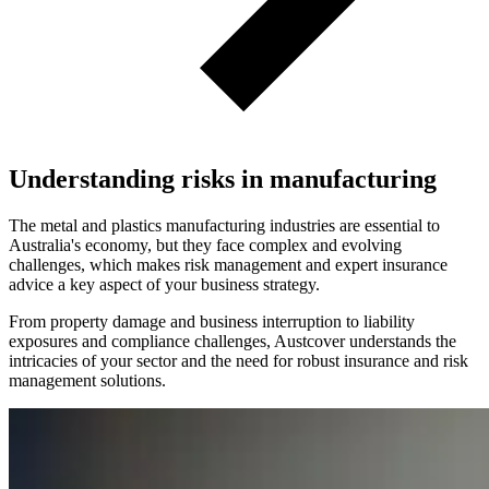
Understanding risks in manufacturing
The metal and plastics manufacturing industries are essential to
Australia's economy, but they face complex and evolving
challenges, which makes risk management and expert insurance
advice a key aspect of your business strategy.
From property damage and business interruption to liability
exposures and compliance challenges, Austcover understands the
intricacies of your sector and the need for robust insurance and risk
management solutions.