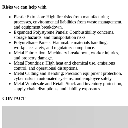
Risks we can help with
Plastic Extrusion: High fire risks from manufacturing
processes, environmental liabilities from waste management,
and equipment breakdown.
Expanded Polystyrene Panels: Combustibility concerns,
storage hazards, and transportation risks.
Polyurethane Panels: Flammable materials handling,
workplace safety, and regulatory compliance.
Metal Fabrication: Machinery breakdown, worker injuries,
and property damage.
Metal Foundries: High heat and chemical use, emissions
control, and operational disruptions.
Metal Cutting and Bending: Precision equipment protection,
cyber risks in automated systems, and employee safety.
Metal Wholesale and Retail: Stock and inventory protection,
supply chain disruptions, and liability exposures.
CONTACT