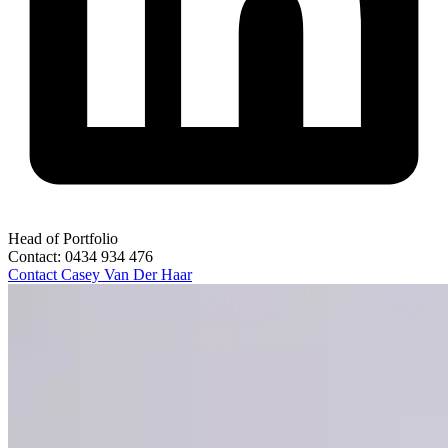
Head of Portfolio
Contact:
0434 934 476
Contact
Casey Van Der Haar