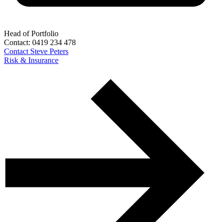
Head of Portfolio
Contact:
0419 234 478
Contact
Steve Peters
Risk & Insurance