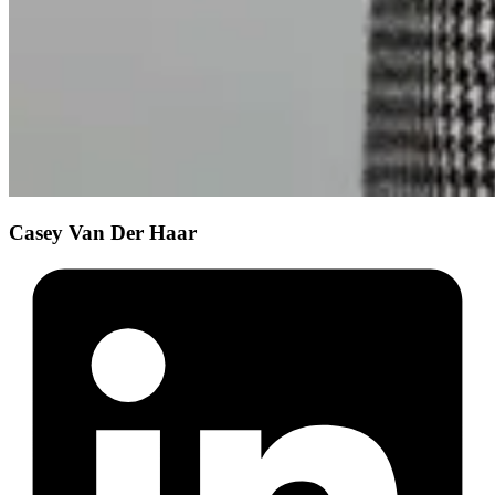
Casey Van Der Haar