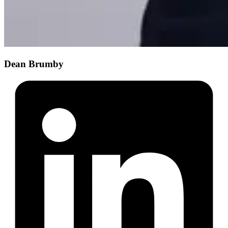
Dean Brumby