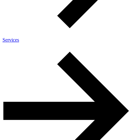
Services