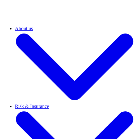
About us
Risk & Insurance