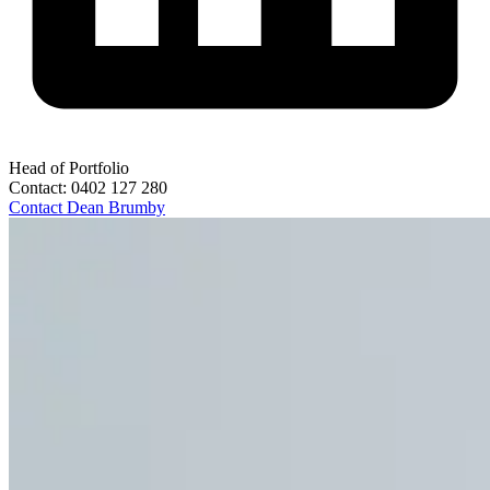
Head of Portfolio
Contact:
0402 127 280
Contact
Dean Brumby