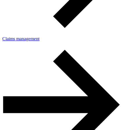
Claims management