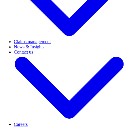
Claims management
News & Insights
Contact us
Careers