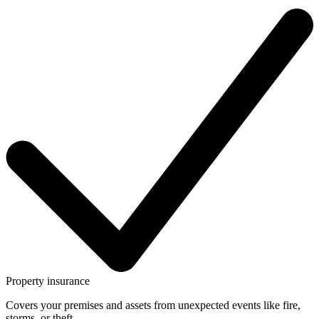
Property insurance
Covers your premises and assets from unexpected events like fire,
storms, or theft.