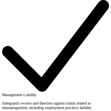
Management Liability
Safeguards owners and directors against claims related to
mismanagement, including employment practices liability.