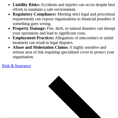
Liability Risks:
Accidents and injuries can occur despite best
efforts to maintain a safe environment.
Regulatory Compliance:
Meeting strict legal and procedural
requirements can expose organisations to financial penalties if
something goes wrong.
Property Damage:
Fire, theft, or natural disasters can disrupt
your operations and lead to significant costs.
Employment Practices:
Allegations of misconduct or unfair
treatment can result in legal disputes.
Abuse and Molestation Claims:
A highly sensitive and
serious area of risk requiring specialised cover to protect your
organisation.
Risk & Insurance