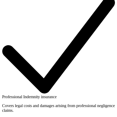
Professional Indemnity insurance
Covers legal costs and damages arising from professional negligence
claims.