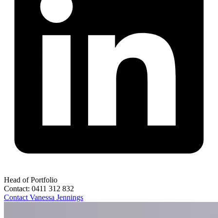
Head of Portfolio
Contact:
0411 312 832
Contact
Vanessa Jennings