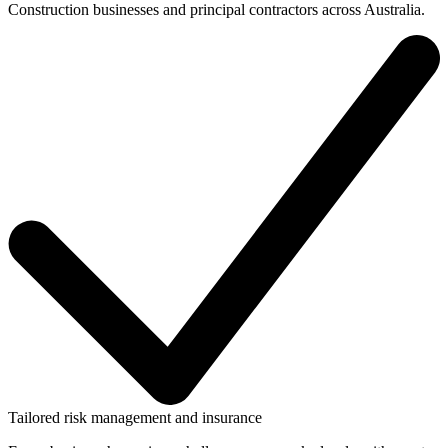
Construction businesses and principal contractors across Australia.
Tailored risk management and insurance