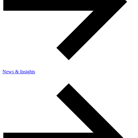
News & Insights