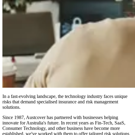
In a fast-evolving landscape, the technology industry faces unique
risks that demand specialised insurance and risk management
solutions.
Since 1987, Austcover has partnered with businesses helping
innovate for Australia's future. In recent years as Fin-Tech, SaaS,
Consumer Technology, and other business have become more
established, we've worked with them to offer tailored risk solutions