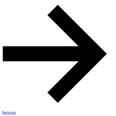
Services