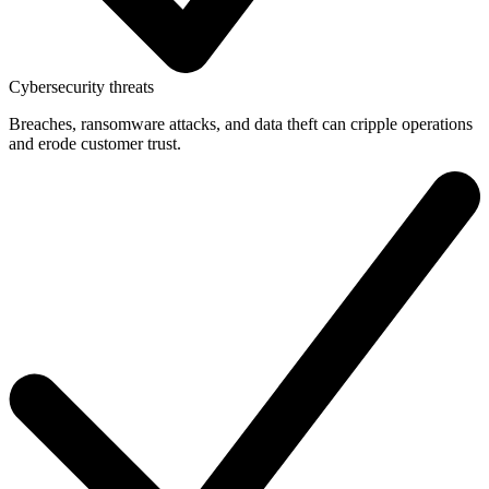
Cybersecurity threats
Breaches, ransomware attacks, and data theft can cripple operations
and erode customer trust.