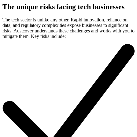
The unique risks facing tech businesses
The tech sector is unlike any other. Rapid innovation, reliance on
data, and regulatory complexities expose businesses to significant
risks. Austcover understands these challenges and works with you to
mitigate them. Key risks include: