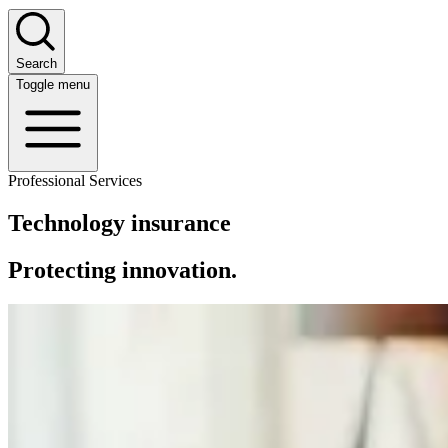
Search
Toggle menu
Professional Services
Technology insurance
Protecting innovation.