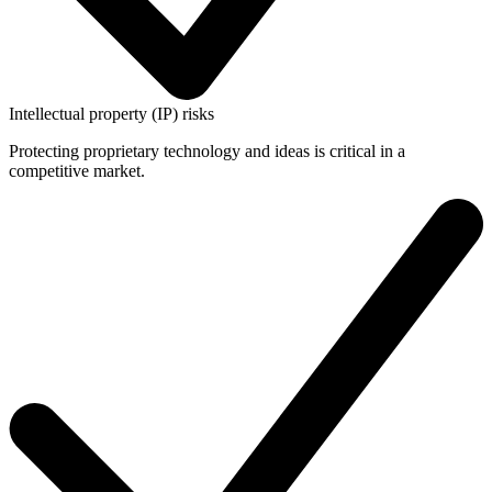
Intellectual property (IP) risks
Protecting proprietary technology and ideas is critical in a
competitive market.