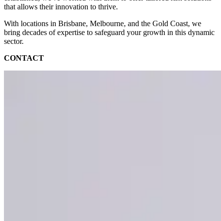
that allows their innovation to thrive.
With locations in Brisbane, Melbourne, and the Gold Coast, we
bring decades of expertise to safeguard your growth in this dynamic
sector.
CONTACT