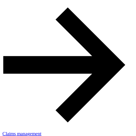
Claims management