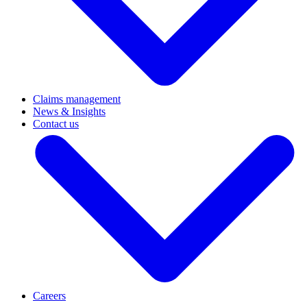
Claims management
News & Insights
Contact us
Careers