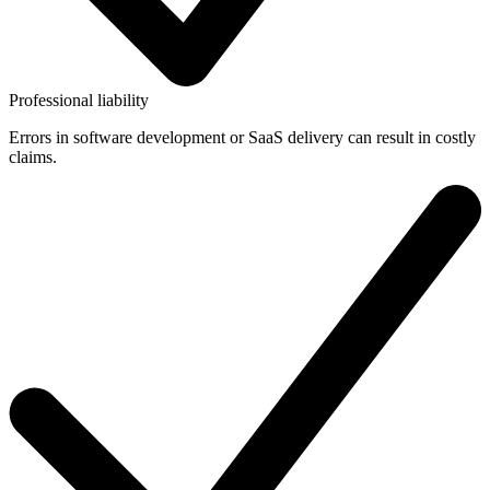
Professional liability
Errors in software development or SaaS delivery can result in costly
claims.