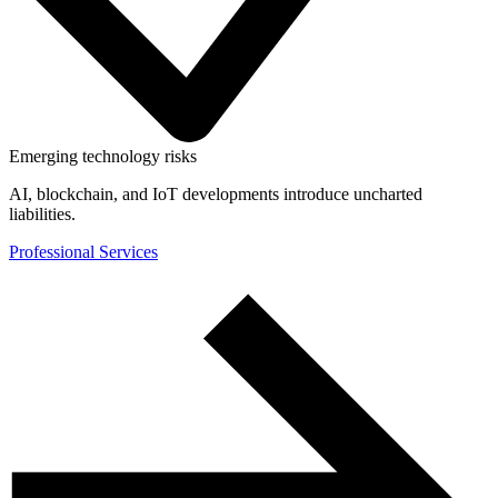
Emerging technology risks
AI, blockchain, and IoT developments introduce uncharted
liabilities.
Professional Services