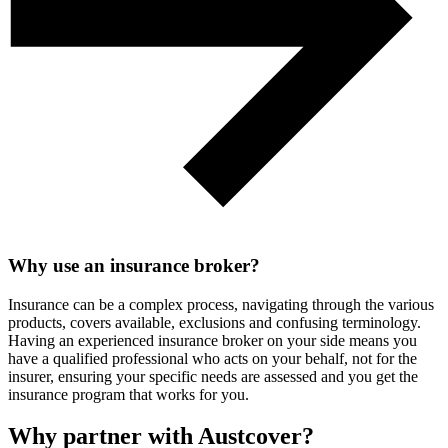
Why use an insurance broker?
Insurance can be a complex process, navigating through the various
products, covers available, exclusions and confusing terminology.
Having an experienced insurance broker on your side means you
have a qualified professional who acts on your behalf, not for the
insurer, ensuring your specific needs are assessed and you get the
insurance program that works for you.
Why partner with Austcover?