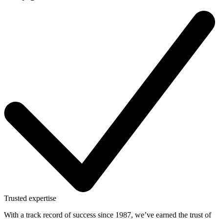
Trusted expertise
With a track record of success since 1987, we’ve earned the trust of