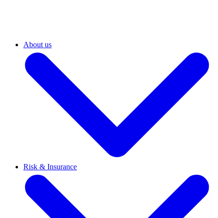
About us
Risk & Insurance