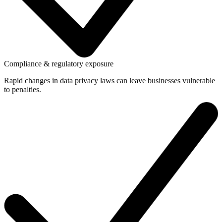
Compliance & regulatory exposure
Rapid changes in data privacy laws can leave businesses vulnerable
to penalties.