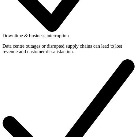
Downtime & business interruption
Data centre outages or disrupted supply chains can lead to lost
revenue and customer dissatisfaction.