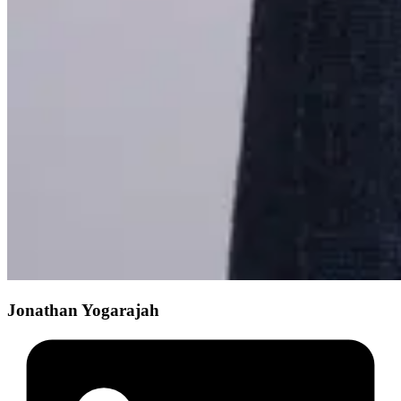
Jonathan Yogarajah