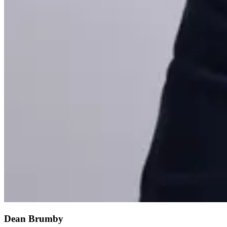
Dean Brumby