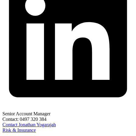
Senior Account Manager
Contact:
0497 320 384
Contact
Jonathan Yogarajah
Risk & Insurance