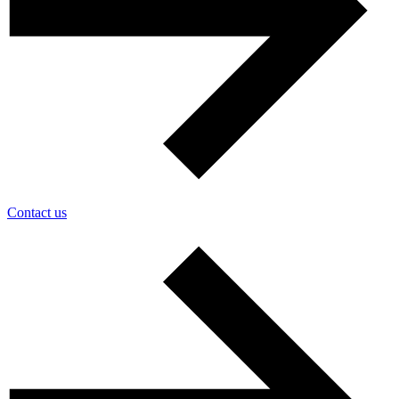
Contact us