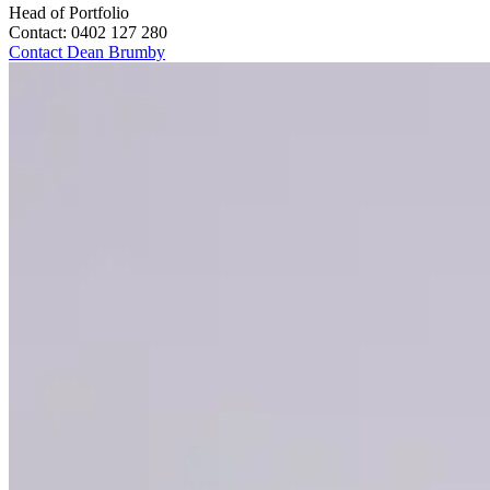
Head of Portfolio
Contact:
0402 127 280
Contact
Dean Brumby