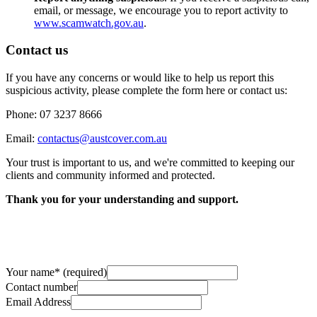
email, or message, we encourage you to report activity to
www.scamwatch.gov.au
.
Contact us
If you have any concerns or would like to help us report this
suspicious activity, please complete the form here or contact us:
Phone: 07 3237 8666
Email:
contactus@austcover.com.au
Your trust is important to us, and we're committed to keeping our
clients and community informed and protected.
Thank you for your understanding and support.
Your name
*
(required)
Contact number
Email Address