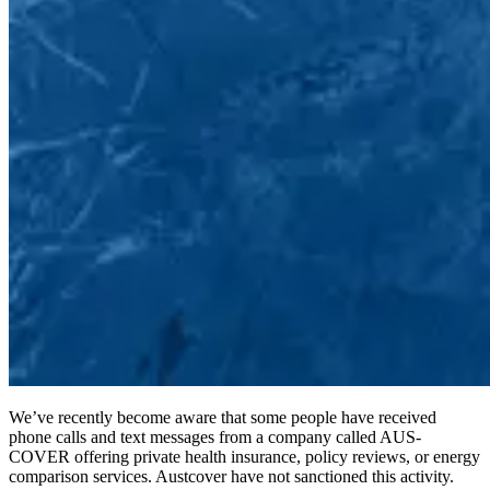
We’ve recently become aware that some people have received
phone calls and text messages from a company called AUS-
COVER offering private health insurance, policy reviews, or energy
comparison services. Austcover have not sanctioned this activity.