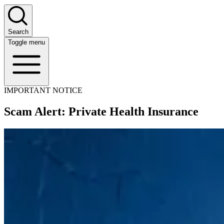
Search
Toggle menu
IMPORTANT NOTICE
Scam Alert: Private Health Insurance