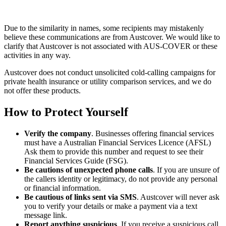
Due to the similarity in names, some recipients may mistakenly
believe these communications are from Austcover. We would like to
clarify that Austcover is not associated with AUS-COVER or these
activities in any way.
Austcover does not conduct unsolicited cold-calling campaigns for
private health insurance or utility comparison services, and we do
not offer these products.
How to Protect Yourself
Verify the company
. Businesses offering financial services
must have a Australian Financial Services Licence (AFSL)
Ask them to provide this number and request to see their
Financial Services Guide (FSG).
Be cautions of unexpected phone calls
. If you are unsure of
the callers identity or legitimacy, do not provide any personal
or financial information.
Be cautious of links sent via SMS
. Austcover will never ask
you to verify your details or make a payment via a text
message link.
Report anything suspicious
. If you receive a suspicious call,