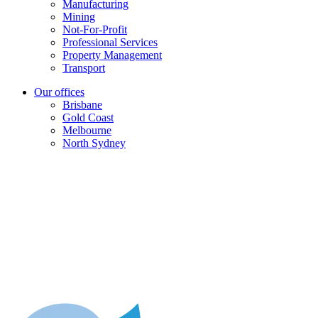
Manufacturing
Mining
Not-For-Profit
Professional Services
Property Management
Transport
Our offices
Brisbane
Gold Coast
Melbourne
North Sydney