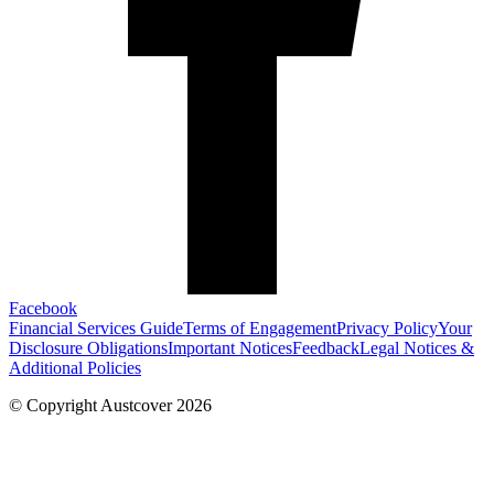
Facebook
Financial Services Guide
Terms of Engagement
Privacy Policy
Your
Disclosure Obligations
Important Notices
Feedback
Legal Notices &
Additional Policies
© Copyright Austcover 2026