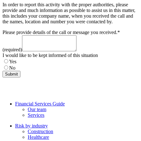
In order to report this activity with the proper authorities, please
provide and much information as possible to assist us in this matter,
this includes your company name, when you received the call and
the names, location and number you were contacted by.
Please provide details of the call or message you received.
*
(required)
I would like to be kept informed of this situation
Yes
No
Submit
Financial Services Guide
Our team
Services
Risk by industry
Construction
Healthcare