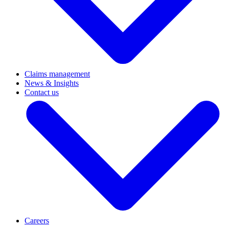
Claims management
News & Insights
Contact us
Careers