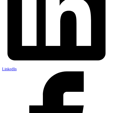
LinkedIn