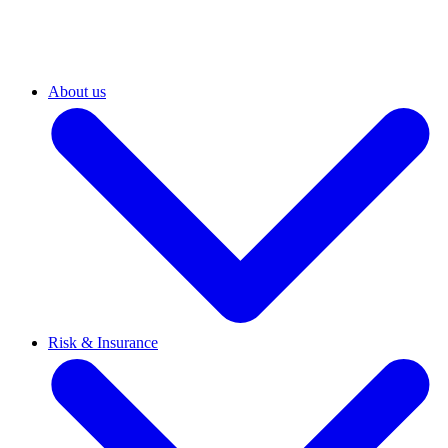
About us
Risk & Insurance